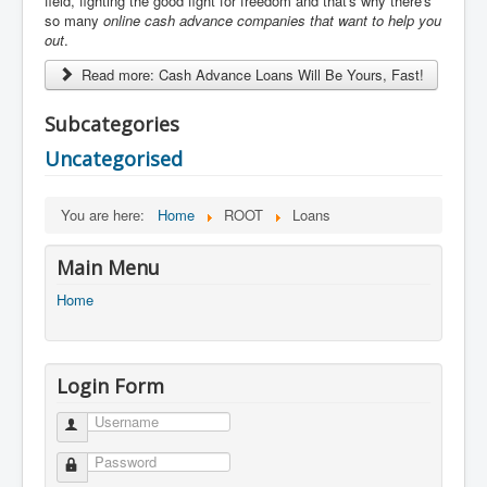
field, fighting the good fight for freedom and that's why there's
so many
online cash advance
companies that want to help you
out
.
Read more: Cash Advance Loans Will Be Yours, Fast!
Subcategories
Uncategorised
You are here:
Home
ROOT
Loans
Main Menu
Home
Login Form
Username
Password