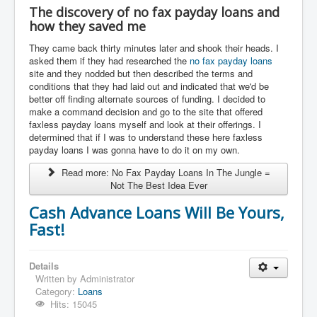
The discovery of no fax payday loans and
how they saved me
They came back thirty minutes later and shook their heads. I
asked them if they had researched the
no fax payday loans
site and they nodded but then described the terms and
conditions that they had laid out and indicated that we'd be
better off finding alternate sources of funding. I decided to
make a command decision and go to the site that offered
faxless payday loans myself and look at their offerings. I
determined that if I was to understand these here faxless
payday loans I was gonna have to do it on my own.
Read more: No Fax Payday Loans In The Jungle =
Not The Best Idea Ever
Cash Advance Loans Will Be Yours,
Fast!
Details
Written by
Administrator
Category:
Loans
Hits: 15045