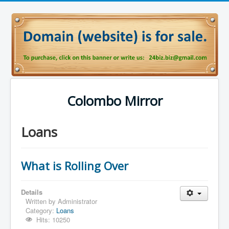
Colombo Mirror
Loans
What is Rolling Over
Details
Written by
Administrator
Category:
Loans
Hits: 10250