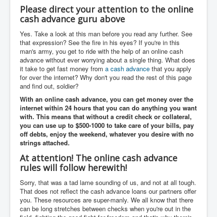
Please direct your attention to the online
cash advance guru above
Yes. Take a look at this man before you read any further. See
that expression? See the fire in his eyes? If you're in this
man's army, you get to ride with the help of an online cash
advance without ever worrying about a single thing. What does
it take to get fast money from
a cash advance
that you apply
for over the internet? Why don't you read the rest of this page
and find out, soldier?
With an
online cash advance
, you can get money over the
internet within 24 hours that you can do anything you want
with. This means that without a credit check or collateral,
you can use up to $500-1000 to take care of your bills, pay
off debts, enjoy the weekend, whatever you desire with no
strings attached.
At attention! The online cash advance
rules will follow herewith!
Sorry, that was a tad lame sounding of us, and not at all tough.
That does not reflect the cash advance loans our partners offer
you. These resources are super-manly. We all know that there
can be long stretches between checks when you're out in the